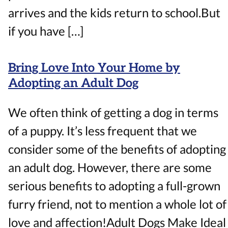
arrives and the kids return to school.But
if you have […]
Bring Love Into Your Home by
Adopting an Adult Dog
We often think of getting a dog in terms
of a puppy. It’s less frequent that we
consider some of the benefits of adopting
an adult dog. However, there are some
serious benefits to adopting a full-grown
furry friend, not to mention a whole lot of
love and affection!Adult Dogs Make Ideal