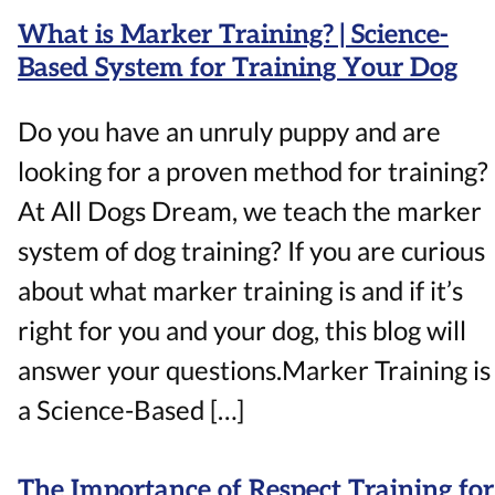
What is Marker Training? | Science-
Based System for Training Your Dog
Do you have an unruly puppy and are
looking for a proven method for training?
At All Dogs Dream, we teach the marker
system of dog training? If you are curious
about what marker training is and if it’s
right for you and your dog, this blog will
answer your questions.Marker Training is
a Science-Based […]
The Importance of Respect Training for