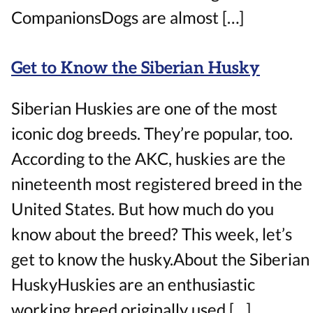
CompanionsDogs are almost […]
Get to Know the Siberian Husky
Siberian Huskies are one of the most
iconic dog breeds. They’re popular, too.
According to the AKC, huskies are the
nineteenth most registered breed in the
United States. But how much do you
know about the breed? This week, let’s
get to know the husky.About the Siberian
HuskyHuskies are an enthusiastic
working breed originally used […]