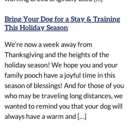
Bring Your Dog for a Stay & Training
This Holiday Season
We’re now a week away from
Thanksgiving and the heights of the
holiday season! We hope you and your
family pooch have a joyful time in this
season of blessings! And for those of you
who may be traveling long distances, we
wanted to remind you that your dog will
always have a warm and […]