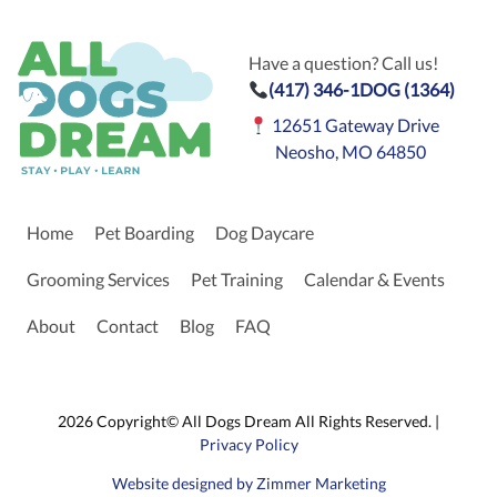
Have a question? Call us!
(417) 346-1DOG (1364)
12651 Gateway Drive
Neosho, MO 64850
Home
Pet Boarding
Dog Daycare
Grooming Services
Pet Training
Calendar & Events
About
Contact
Blog
FAQ
2026 Copyright© All Dogs Dream All Rights Reserved. |
Privacy Policy
Website designed by Zimmer Marketing