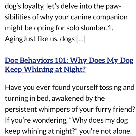
dog’s loyalty, let’s delve into the paw-
sibilities of why your canine companion
might be opting for solo slumber.1.
AgingJust like us, dogs […]
Dog Behaviors 101: Why Does My Dog
Keep Whining at Night?
Have you ever found yourself tossing and
turning in bed, awakened by the
persistent whimpers of your furry friend?
If you’re wondering, “Why does my dog
keep whining at night?” you’re not alone.