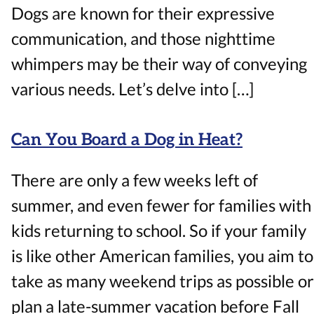
Dogs are known for their expressive
communication, and those nighttime
whimpers may be their way of conveying
various needs. Let’s delve into […]
Can You Board a Dog in Heat?
There are only a few weeks left of
summer, and even fewer for families with
kids returning to school. So if your family
is like other American families, you aim to
take as many weekend trips as possible or
plan a late-summer vacation before Fall