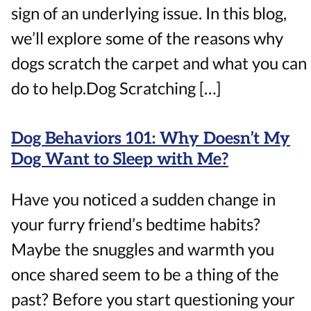
sign of an underlying issue. In this blog,
we’ll explore some of the reasons why
dogs scratch the carpet and what you can
do to help.Dog Scratching […]
Dog Behaviors 101: Why Doesn’t My
Dog Want to Sleep with Me?
Have you noticed a sudden change in
your furry friend’s bedtime habits?
Maybe the snuggles and warmth you
once shared seem to be a thing of the
past? Before you start questioning your