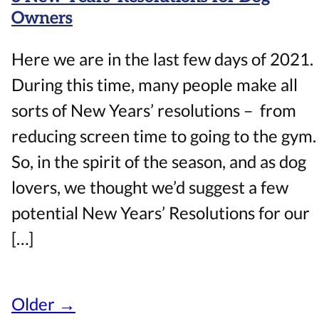
Owners
Here we are in the last few days of 2021.
During this time, many people make all
sorts of New Years’ resolutions – from
reducing screen time to going to the gym.
So, in the spirit of the season, and as dog
lovers, we thought we’d suggest a few
potential New Years’ Resolutions for our
[…]
Older →