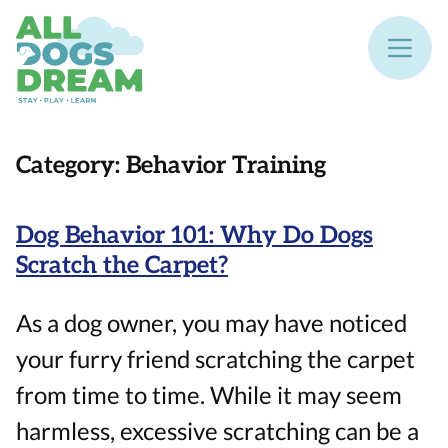
Category:
Behavior Training
Dog Behavior 101: Why Do Dogs
Scratch the Carpet?
As a dog owner, you may have noticed
your furry friend scratching the carpet
from time to time. While it may seem
harmless, excessive scratching can be a