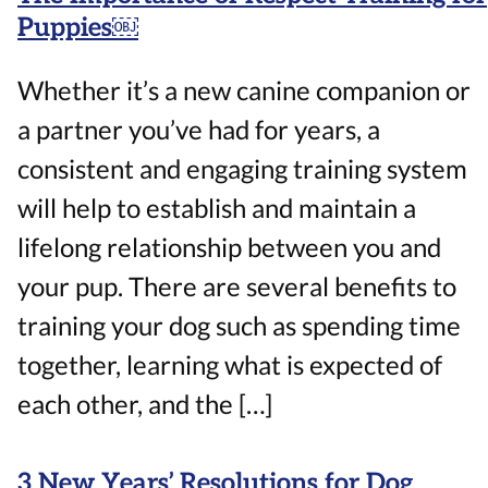
Puppies￼
Whether it’s a new canine companion or
a partner you’ve had for years, a
consistent and engaging training system
will help to establish and maintain a
lifelong relationship between you and
your pup. There are several benefits to
training your dog such as spending time
together, learning what is expected of
each other, and the […]
3 New Years’ Resolutions for Dog