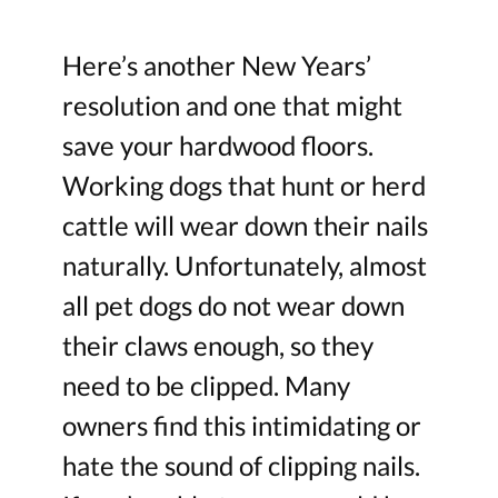
Here’s another New Years’
resolution and one that might
save your hardwood floors.
Working dogs that hunt or herd
cattle will wear down their nails
naturally. Unfortunately, almost
all pet dogs do not wear down
their claws enough, so they
need to be clipped. Many
owners find this intimidating or
hate the sound of clipping nails.