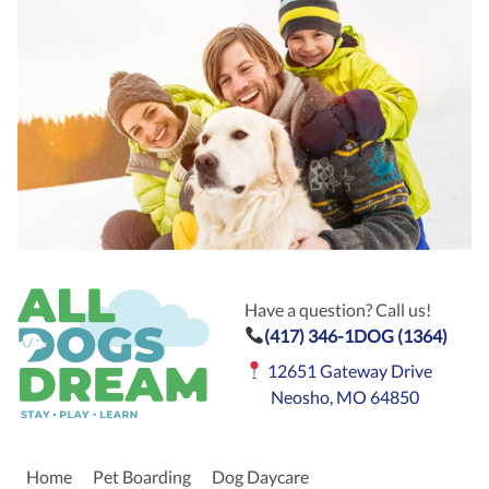
Have a question? Call us!
(417) 346-1DOG (1364)
12651 Gateway Drive
Neosho, MO 64850
Home
Pet Boarding
Dog Daycare