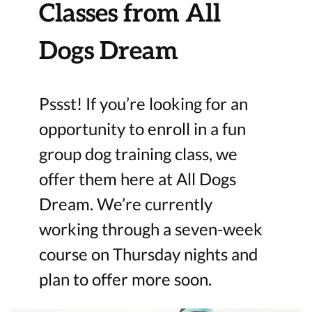
Classes from All
Dogs Dream
Pssst! If you’re looking for an
opportunity to enroll in a fun
group dog training class, we
offer them here at All Dogs
Dream. We’re currently
working through a seven-week
course on Thursday nights and
plan to offer more soon.