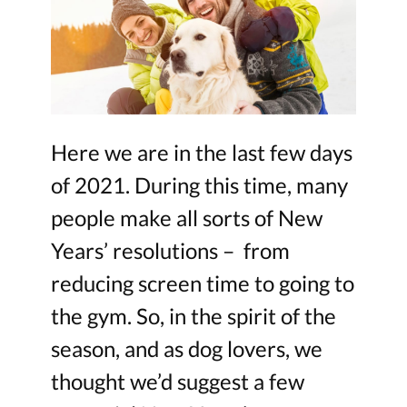
Here we are in the last few days
of 2021. During this time, many
people make all sorts of New
Years’ resolutions – from
reducing screen time to going to
the gym. So, in the spirit of the
season, and as dog lovers, we
thought we’d suggest a few