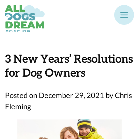
3 New Years’ Resolutions
for Dog Owners
Posted on December 29, 2021 by Chris
Fleming