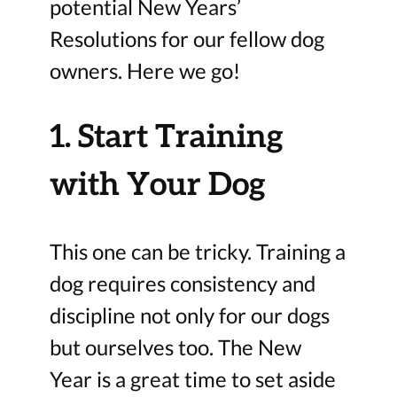
potential New Years’
Resolutions for our fellow dog
owners. Here we go!
1. Start Training
with Your Dog
This one can be tricky. Training a
dog requires consistency and
discipline not only for our dogs
but ourselves too. The New
Year is a great time to set aside