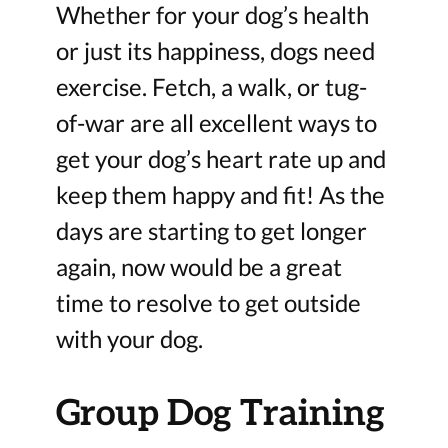
Whether for your dog’s health
or just its happiness, dogs need
exercise. Fetch, a walk, or tug-
of-war are all excellent ways to
get your dog’s heart rate up and
keep them happy and fit! As the
days are starting to get longer
again, now would be a great
time to resolve to get outside
with your dog.
Group Dog Training