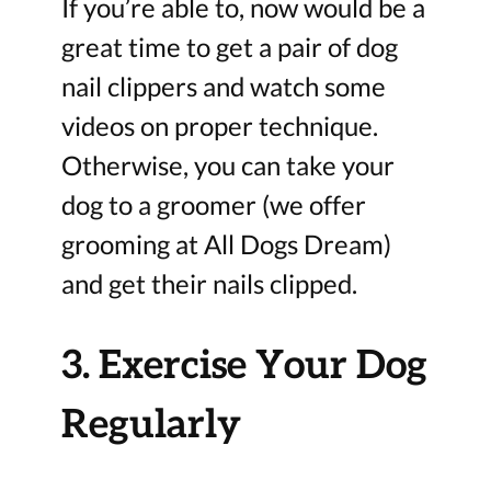
If you’re able to, now would be a
great time to get a pair of dog
nail clippers and watch some
videos on proper technique.
Otherwise, you can take your
dog to a groomer (we offer
grooming at All Dogs Dream)
and get their nails clipped.
3. Exercise Your Dog
Regularly