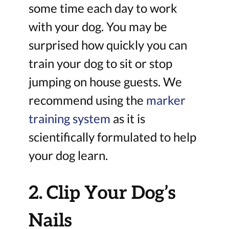
some time each day to work
with your dog. You may be
surprised how quickly you can
train your dog to sit or stop
jumping on house guests. We
recommend using the
marker
training system
as it is
scientifically formulated to help
your dog learn.
2. Clip Your Dog’s
Nails