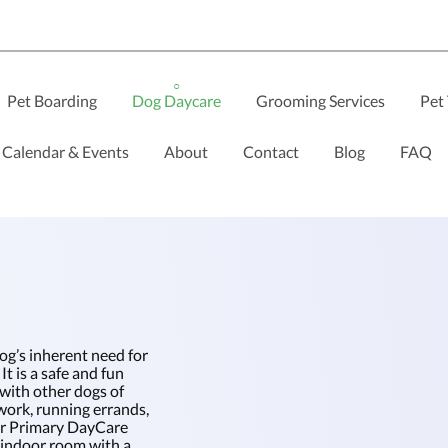
Pet Boarding
Dog Daycare
Grooming Services
Pet 
Calendar & Events
About
Contact
Blog
FAQ
og’s inherent need for
It is a safe and fun
 with other dogs of
work, running errands,
Our Primary DayCare
e indoor room with a