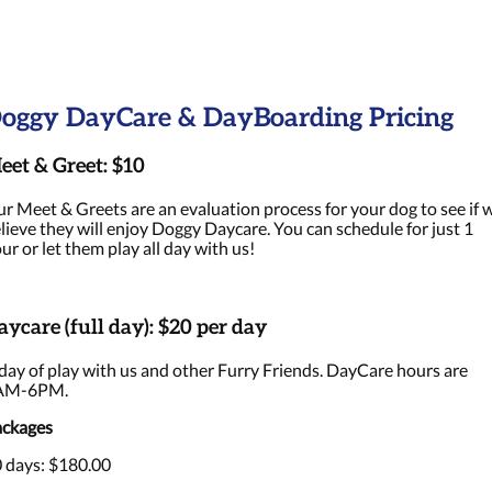
oggy DayCare & DayBoarding Pricing
eet & Greet: $10
r Meet & Greets are an evaluation process for your dog to see if 
lieve they will enjoy Doggy Daycare. You can schedule for just 1
ur or let them play all day with us!
aycare (full day): $20 per day
day of play with us and other Furry Friends. DayCare hours are
AM-6PM.
ckages
 days: $180.00