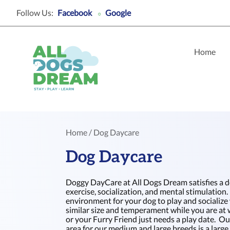
Follow Us:
Facebook
Google
○
Home
Home
/ Dog Daycare
Dog Daycare
Doggy DayCare at All Dogs Dream satisfies a d
exercise, socialization, and mental stimulation. 
environment for your dog to play and socialize
similar size and temperament while you are at 
or your Furry Friend just needs a play date. 
area for our medium and large breeds is a larg