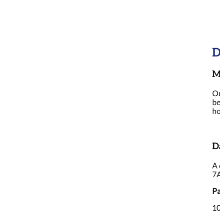
D
M
Ou
be
ho
D
A 
7
Pa
10