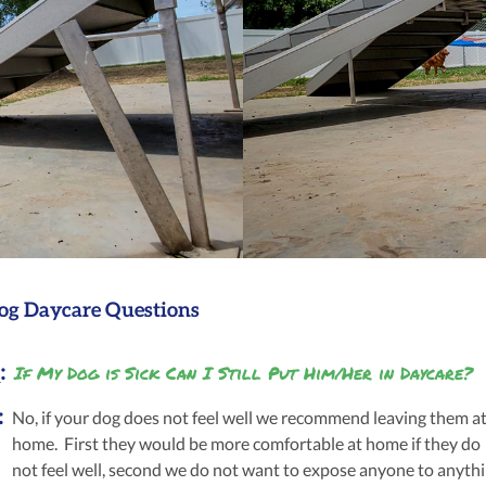
og Daycare Questions
:
If My Dog is Sick Can I Still Put Him/Her in Daycare?
:
No, if your dog does not feel well we recommend leaving them a
home. First they would be more comfortable at home if they do
not feel well, second we do not want to expose anyone to anyth