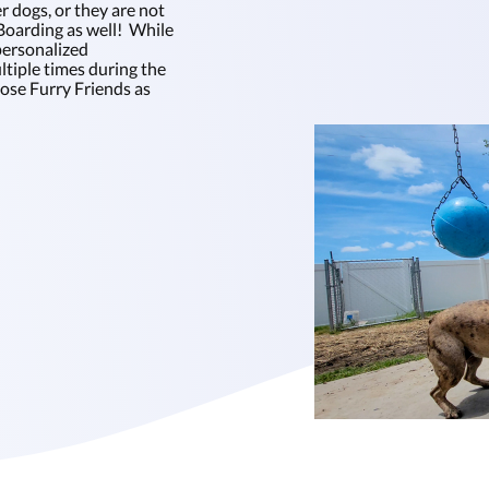
r dogs, or they are not
oarding as well! While
personalized
tiple times during the
hose Furry Friends as