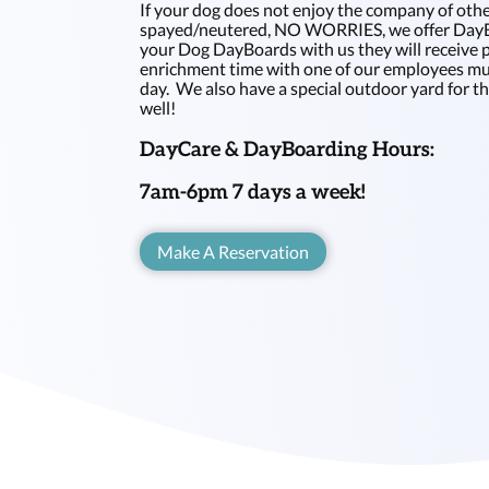
If your dog does not enjoy the company of othe
spayed/neutered, NO WORRIES, we offer DayB
your Dog DayBoards with us they will receive 
enrichment time with one of our employees mul
day. We also have a special outdoor yard for t
well!
DayCare & DayBoarding Hours:
7am-6pm 7 days a week!
Make A Reservation