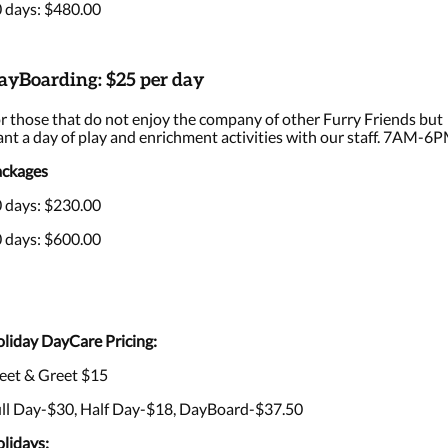
 days: $480.00
ayBoarding: $25 per day
r those that do not enjoy the company of other Furry Friends but
nt a day of play and enrichment activities with our staff. 7AM-6P
ckages
 days: $230.00
 days: $600.00
liday DayCare Pricing:
et & Greet $15
ll Day-$30, Half Day-$18, DayBoard-$37.50
lidays: