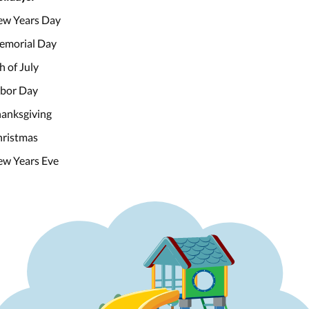
w Years Day
emorial Day
h of July
bor Day
anksgiving
ristmas
w Years Eve