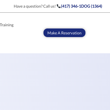
Have a question? Call us!
(417) 346-1DOG (1364)
Training
Make A Reservation