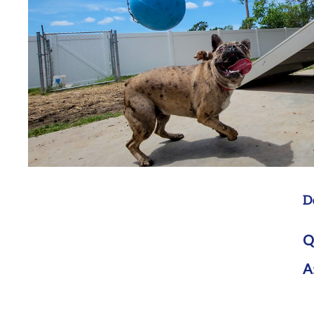
D
Q
A