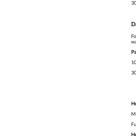
30
D
Fo
wa
Pa
10
30
Ho
Me
Fu
Ho