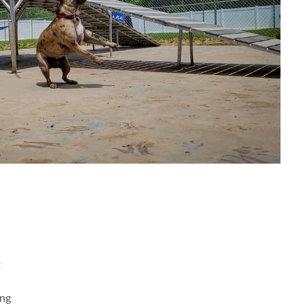
t
ing