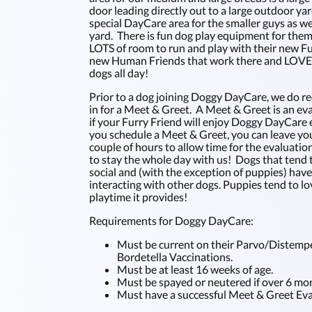
door leading directly out to a large outdoor ya
special DayCare area for the smaller guys as w
yard. There is fun dog play equipment for them 
LOTS of room to run and play with their new Fu
new Human Friends that work there and LOVE t
dogs all day!
Prior to a dog joining Doggy DayCare, we do r
in for a Meet & Greet. A Meet & Greet is an ev
if your Furry Friend will enjoy Doggy DayCar
you schedule a Meet & Greet, you can leave you
couple of hours to allow time for the evaluatio
to stay the whole day with us! Dogs that tend 
social and (with the exception of puppies) hav
interacting with other dogs. Puppies tend to l
playtime it provides!
Requirements for Doggy DayCare:
Must be current on their Parvo/Distempe
Bordetella Vaccinations.
Must be at least 16 weeks of age.
Must be spayed or neutered if over 6 mon
Must have a successful Meet & Greet Eva