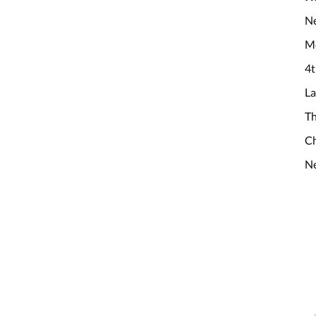
Ne
M
4t
La
Th
Ch
Ne