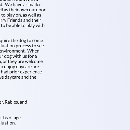
rd. We have a smaller
ell as their own outdoor
to play on, as well as
rry Friends and their
o be able to play with
equire the dog to come
aluation process to see
e environment. When
r dog with us for a
n, or they are welcome
to enjoy daycare are
e had prior experience
ove daycare and the
r, Rabies, and
ths of age.
luation.