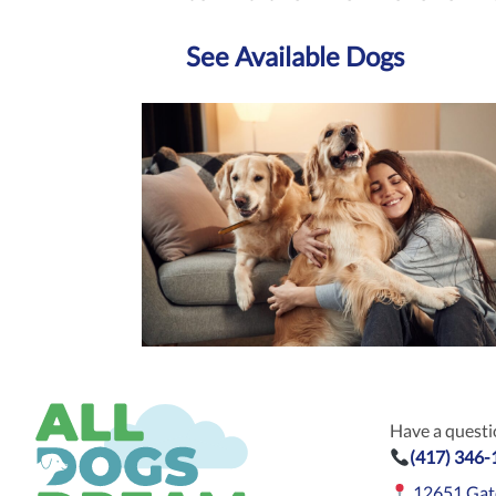
See Available Dogs
Have a questio
(417) 346
12651 Gat