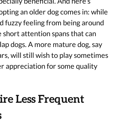
ecially beneficial. And here’s
pting an older dog comes in: while
d fuzzy feeling from being around
e short attention spans that can
lap dogs. A more mature dog, say
s, will still wish to play sometimes
er appreciation for some quality
re Less Frequent
s