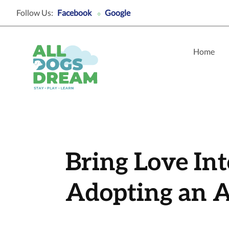
Follow Us:
Facebook
Google
○
Home
Bring Love In
Adopting an A