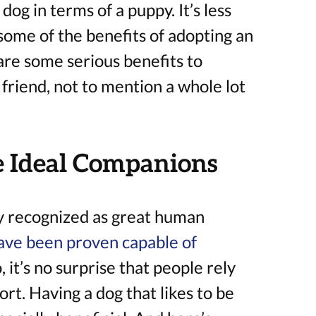
dog in terms of a puppy. It’s less
some of the benefits of adopting an
are some serious benefits to
 friend, not to mention a whole lot
 Ideal Companions
y recognized as great human
ave been proven capable of
o, it’s no surprise that people rely
rt. Having a dog that likes to be