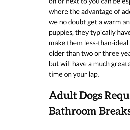
on or next to you can be esp
where the advantage of ado
we no doubt get a warm an
puppies, they typically hav
make them less-than-ideal 
older than two or three year
but will have a much great
time on your lap.
Adult Dogs Requi
Bathroom Break