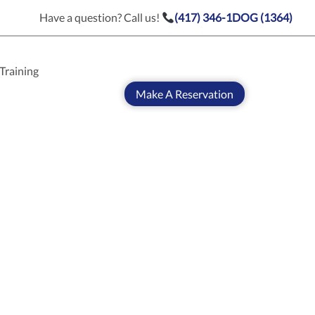
Have a question? Call us!
(417) 346-1DOG (1364)
Training
Make A Reservation