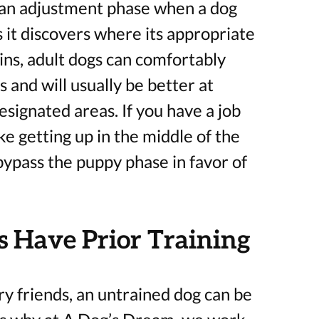
 an adjustment phase when a dog
 it discovers where its appropriate
ains, adult dogs can comfortably
 and will usually be better at
esignated areas. If you have a job
e getting up in the middle of the
 bypass the puppy phase in favor of
 Have Prior Training
ry friends, an untrained dog can be