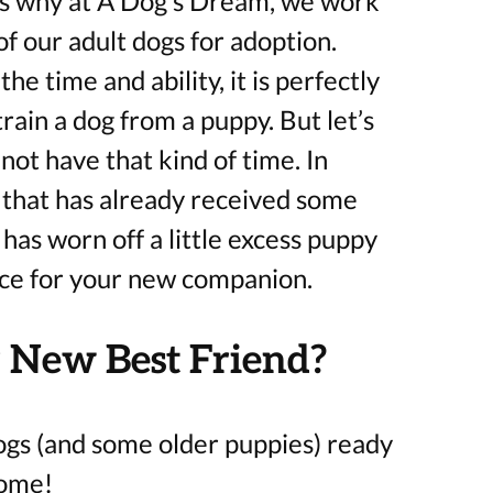
t’s why at A Dog’s Dream, we work
f our adult dogs for adoption.
he time and ability, it is perfectly
rain a dog from a puppy. But let’s
ot have that kind of time. In
 that has already received some
 has worn off a little excess puppy
ice for your new companion.
 New Best Friend?
ogs (and some older puppies) ready
home!