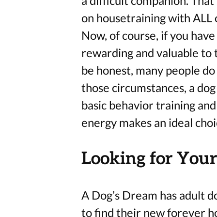
a difficult companion. Tha
on housetraining with ALL o
Now, of course, if you have t
rewarding and valuable to t
be honest, many people do n
those circumstances, a dog
basic behavior training and
energy makes an ideal cho
Looking for Your
A Dog’s Dream has adult d
to find their new forever 