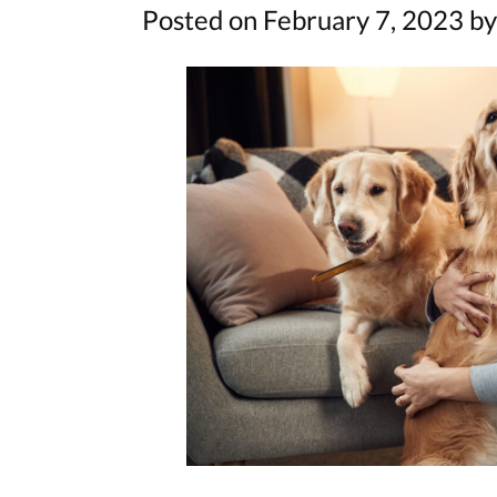
Posted on February 7, 2023 by