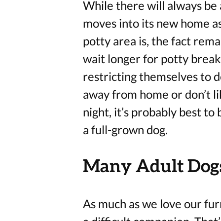
While there will always be
moves into its new home as
potty area is, the fact rem
wait longer for potty breaks
restricting themselves to d
away from home or don’t lik
night, it’s probably best to
a full-grown dog.
Many Adult Dogs
As much as we love our fur