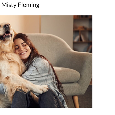
 Misty Fleming