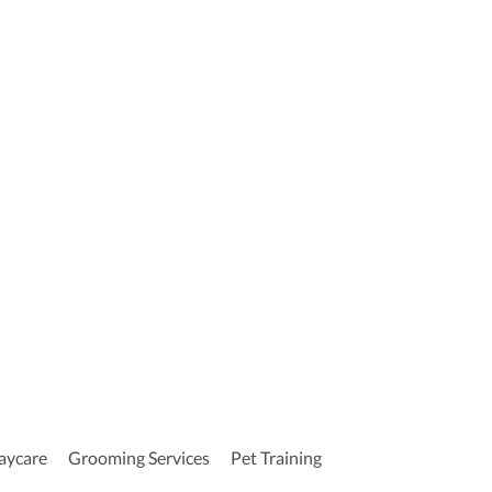
aycare
Grooming Services
Pet Training