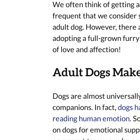
We often think of getting a 
frequent that we consider 
adult dog. However, there 
adopting a full-grown furry
of love and affection!
Adult Dogs Make
Dogs are almost universall
companions. In fact,
dogs h
reading human emotion
. S
on dogs for emotional suppo