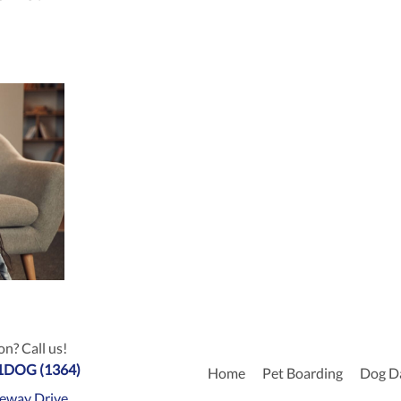
n? Call us!
-1DOG (1364)
Home
Pet Boarding
Dog D
eway Drive