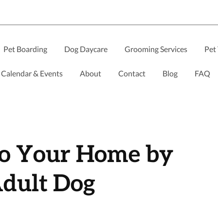
Pet Boarding
Dog Daycare
Grooming Services
Pet 
Calendar & Events
About
Contact
Blog
FAQ
to Your Home by
dult Dog