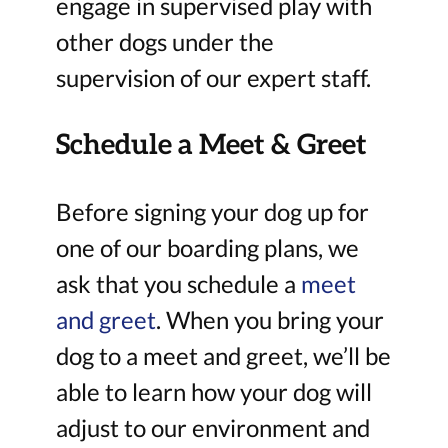
engage in supervised play with
other dogs under the
supervision of our expert staff.
Schedule a Meet & Greet
Before signing your dog up for
one of our boarding plans, we
ask that you schedule a
meet
and greet
. When you bring your
dog to a meet and greet, we’ll be
able to learn how your dog will
adjust to our environment and