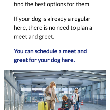
find the best options for them.
If your dog is already a regular
here, there is no need to plan a
meet and greet.
You can schedule a meet and
greet for your dog here.