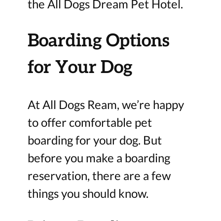
the All Dogs Dream Pet Hotel.
Boarding Options
for Your Dog
At All Dogs Ream, we’re happy
to offer comfortable pet
boarding for your dog. But
before you make a boarding
reservation, there are a few
things you should know.