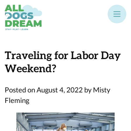
Traveling for Labor Day
Weekend?
Posted on August 4, 2022 by Misty
Fleming