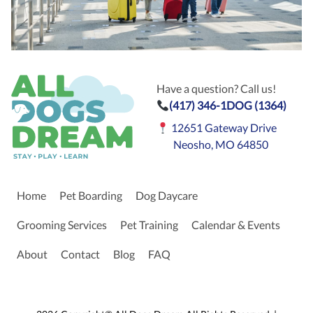
Have a question? Call us!
(417) 346-1DOG (1364)
12651 Gateway Drive
Neosho, MO 64850
Home
Pet Boarding
Dog Daycare
Grooming Services
Pet Training
Calendar & Events
About
Contact
Blog
FAQ