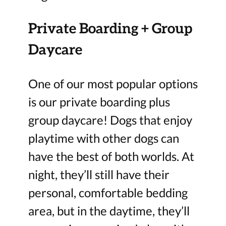
Private Boarding + Group
Daycare
One of our most popular options
is our private boarding plus
group daycare! Dogs that enjoy
playtime with other dogs can
have the best of both worlds. At
night, they’ll still have their
personal, comfortable bedding
area, but in the daytime, they’ll