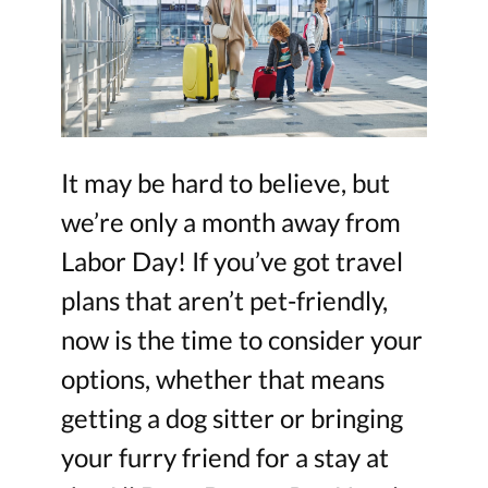
It may be hard to believe, but
we’re only a month away from
Labor Day! If you’ve got travel
plans that aren’t pet-friendly,
now is the time to consider your
options, whether that means
getting a dog sitter or bringing
your furry friend for a stay at