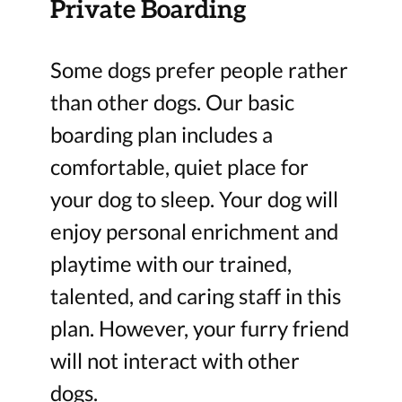
Private Boarding
Some dogs prefer people rather
than other dogs. Our basic
boarding plan includes a
comfortable, quiet place for
your dog to sleep. Your dog will
enjoy personal enrichment and
playtime with our trained,
talented, and caring staff in this
plan. However, your furry friend
will not interact with other
dogs.