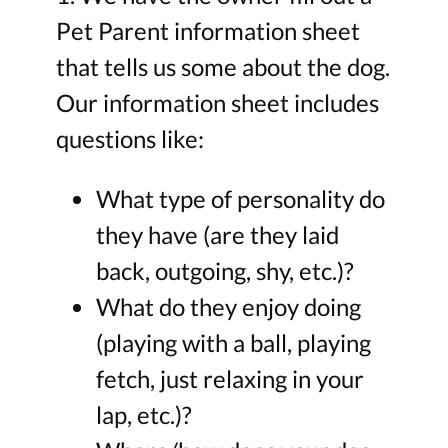
Pet Parent information sheet
that tells us some about the dog.
Our information sheet includes
questions like:
What type of personality do
they have (are they laid
back, outgoing, shy, etc.)?
What do they enjoy doing
(playing with a ball, playing
fetch, just relaxing in your
lap, etc.)?