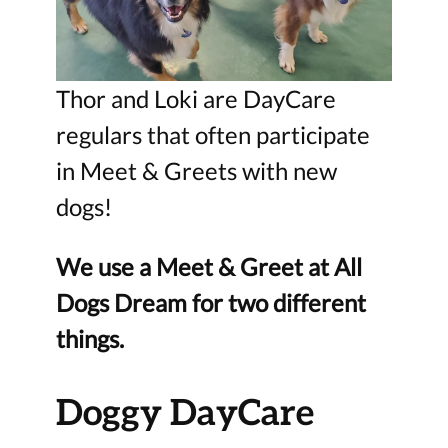
Thor and Loki are DayCare
regulars that often participate
in Meet & Greets with new
dogs!
We use a Meet & Greet at All
Dogs Dream for two different
things.
Doggy DayCare