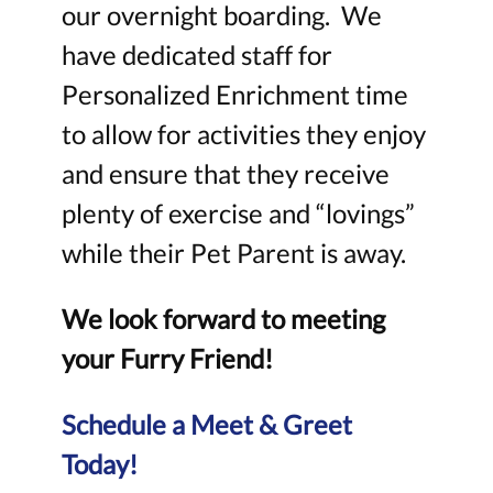
our overnight boarding. We
have dedicated staff for
Personalized Enrichment time
to allow for activities they enjoy
and ensure that they receive
plenty of exercise and “lovings”
while their Pet Parent is away.
We look forward to meeting
your Furry Friend!
Schedule a Meet & Greet
Today!