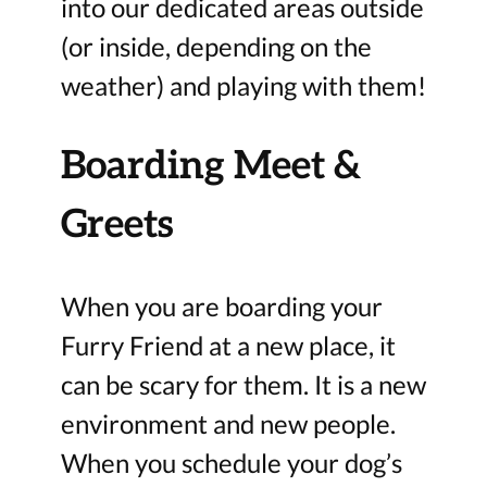
into our dedicated areas outside
(or inside, depending on the
weather) and playing with them!
Boarding Meet &
Greets
When you are boarding your
Furry Friend at a new place, it
can be scary for them. It is a new
environment and new people.
When you schedule your dog’s