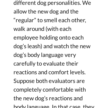
different dog personalities. We
allow the new dog and the
“regular” to smell each other,
walk around (with each
employee holding onto each
dog’s leash) and watch the new
dog’s body language very
carefully to evaluate their
reactions and comfort levels.
Suppose both evaluators are
completely comfortable with
the new dog’s reactions and
body language. In that case, they