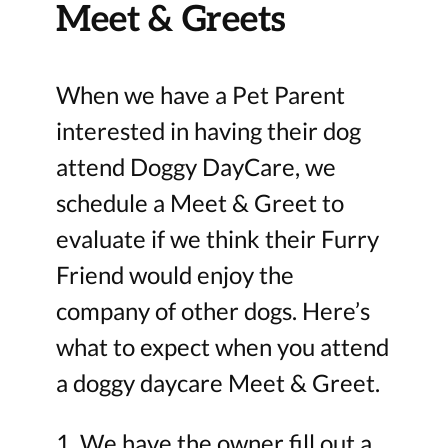
Meet & Greets
When we have a Pet Parent
interested in having their dog
attend Doggy DayCare, we
schedule a Meet & Greet to
evaluate if we think their Furry
Friend would enjoy the
company of other dogs. Here’s
what to expect when you attend
a doggy daycare Meet & Greet.
1. We have the owner fill out a