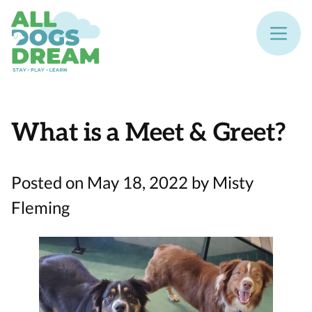
What is a Meet & Greet?
Posted on May 18, 2022 by Misty
Fleming