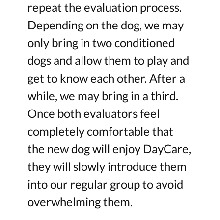
repeat the evaluation process.
Depending on the dog, we may
only bring in two conditioned
dogs and allow them to play and
get to know each other. After a
while, we may bring in a third.
Once both evaluators feel
completely comfortable that
the new dog will enjoy DayCare,
they will slowly introduce them
into our regular group to avoid
overwhelming them.