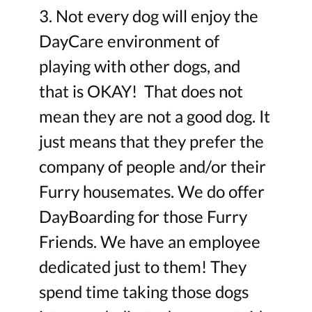
3. Not every dog will enjoy the
DayCare environment of
playing with other dogs, and
that is OKAY! That does not
mean they are not a good dog. It
just means that they prefer the
company of people and/or their
Furry housemates. We do offer
DayBoarding for those Furry
Friends. We have an employee
dedicated just to them! They
spend time taking those dogs