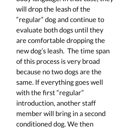
will drop the leash of the
“regular” dog and continue to
evaluate both dogs until they
are comfortable dropping the
new dog’s leash. The time span
of this process is very broad
because no two dogs are the
same. If everything goes well
with the first “regular”
introduction, another staff
member will bring in a second
conditioned dog. We then