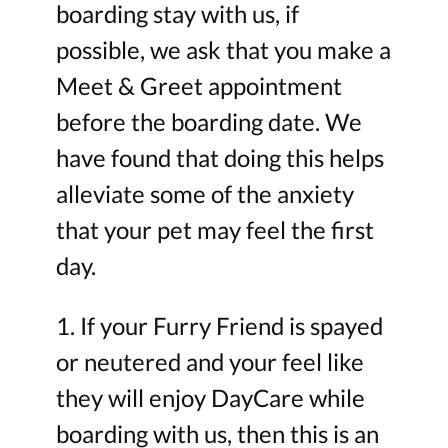
boarding stay with us, if
possible, we ask that you make a
Meet & Greet appointment
before the boarding date. We
have found that doing this helps
alleviate some of the anxiety
that your pet may feel the first
day.
1. If your Furry Friend is spayed
or neutered and your feel like
they will enjoy DayCare while
boarding with us, then this is an