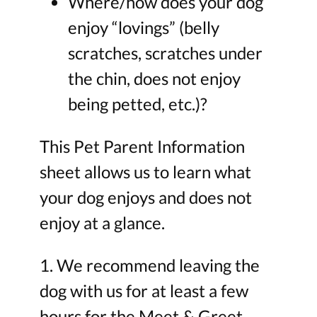
Where/how does your dog
enjoy “lovings” (belly
scratches, scratches under
the chin, does not enjoy
being petted, etc.)?
This Pet Parent Information
sheet allows us to learn what
your dog enjoys and does not
enjoy at a glance.
1. We recommend leaving the
dog with us for at least a few
hours for the Meet & Greet.