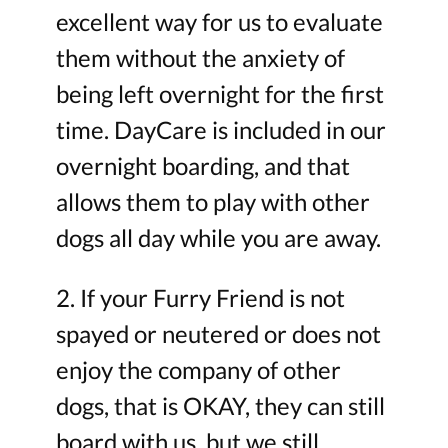
excellent way for us to evaluate
them without the anxiety of
being left overnight for the first
time. DayCare is included in our
overnight boarding, and that
allows them to play with other
dogs all day while you are away.
2. If your Furry Friend is not
spayed or neutered or does not
enjoy the company of other
dogs, that is OKAY, they can still
board with us, but we still