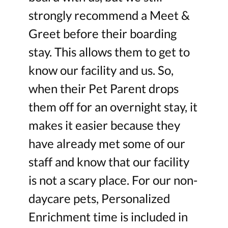
strongly recommend a Meet &
Greet before their boarding
stay. This allows them to get to
know our facility and us. So,
when their Pet Parent drops
them off for an overnight stay, it
makes it easier because they
have already met some of our
staff and know that our facility
is not a scary place. For our non-
daycare pets, Personalized
Enrichment time is included in