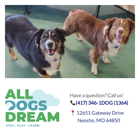
Have a question? Call us!
(417) 346-1DOG (1364)
12651 Gateway Drive
Neosho, MO 64850