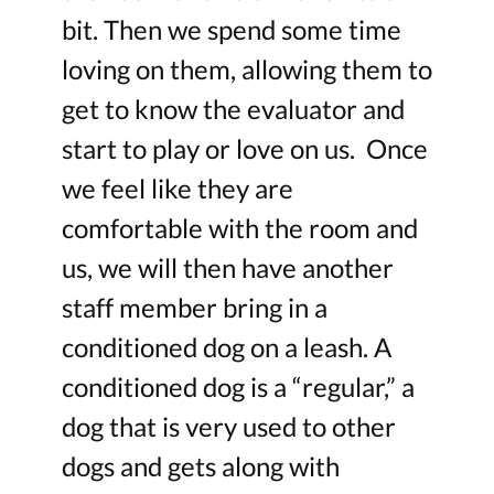
bit. Then we spend some time
loving on them, allowing them to
get to know the evaluator and
start to play or love on us. Once
we feel like they are
comfortable with the room and
us, we will then have another
staff member bring in a
conditioned dog on a leash. A
conditioned dog is a “regular,” a
dog that is very used to other
dogs and gets along with