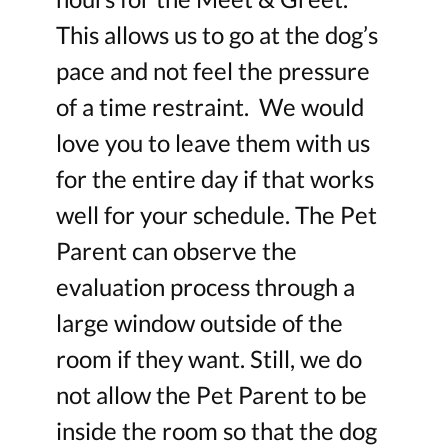
This allows us to go at the dog’s
pace and not feel the pressure
of a time restraint. We would
love you to leave them with us
for the entire day if that works
well for your schedule. The Pet
Parent can observe the
evaluation process through a
large window outside of the
room if they want. Still, we do
not allow the Pet Parent to be
inside the room so that the dog