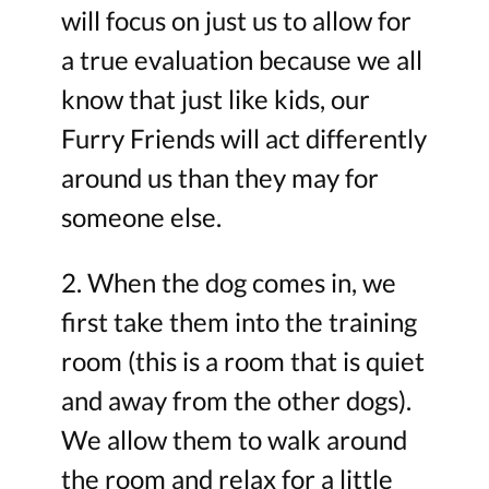
will focus on just us to allow for
a true evaluation because we all
know that just like kids, our
Furry Friends will act differently
around us than they may for
someone else.
2. When the dog comes in, we
first take them into the training
room (this is a room that is quiet
and away from the other dogs).
We allow them to walk around
the room and relax for a little