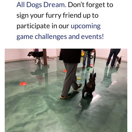
All Dogs Dream.
Don’t forget to
sign your furry friend up to
participate in our
upcoming
game challenges and events!