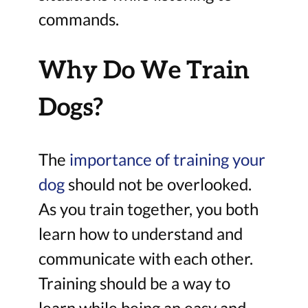
commands.
Why Do We Train
Dogs?
The
importance of training your
dog
should not be overlooked.
As you train together, you both
learn how to understand and
communicate with each other.
Training should be a way to
learn while being an easy and