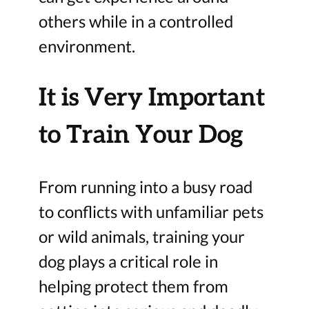
others while in a controlled
environment.
It is Very Important
to Train Your Dog
From running into a busy road
to conflicts with unfamiliar pets
or wild animals, training your
dog plays a critical role in
helping protect them from