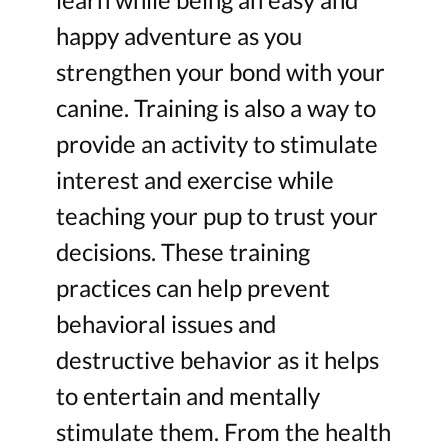
happy adventure as you
strengthen your bond with your
canine. Training is also a way to
provide an activity to stimulate
interest and exercise while
teaching your pup to trust your
decisions. These training
practices can help prevent
behavioral issues and
destructive behavior as it helps
to entertain and mentally
stimulate them. From the health