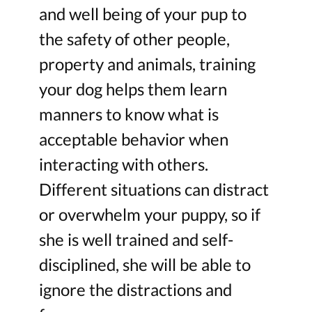
and well being of your pup to
the safety of other people,
property and animals, training
your dog helps them learn
manners to know what is
acceptable behavior when
interacting with others.
Different situations can distract
or overwhelm your puppy, so if
she is well trained and self-
disciplined, she will be able to
ignore the distractions and