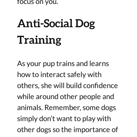
focus on you.
Anti-Social Dog
Training
As your pup trains and learns
how to interact safely with
others, she will build confidence
while around other people and
animals. Remember, some dogs
simply don’t want to play with
other dogs so the importance of