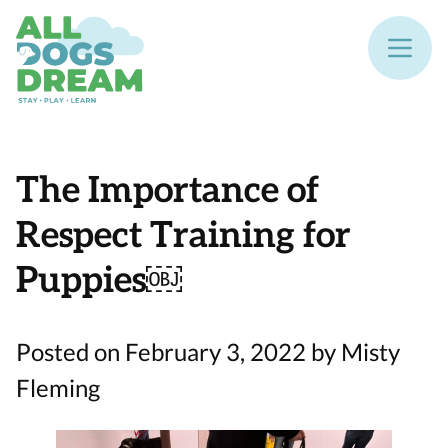
The Importance of
Respect Training for
Puppies￼
Posted on February 3, 2022 by Misty
Fleming