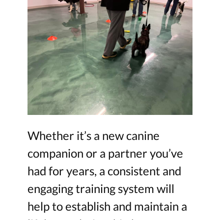
Whether it’s a new canine
companion or a partner you’ve
had for years, a consistent and
engaging training system will
help to establish and maintain a