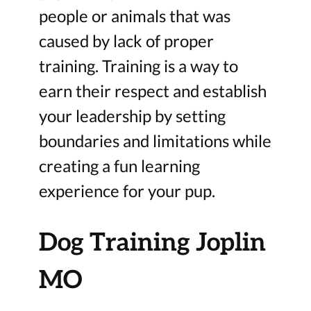
people or animals that was
caused by lack of proper
training. Training is a way to
earn their respect and establish
your leadership by setting
boundaries and limitations while
creating a fun learning
experience for your pup.
Dog Training Joplin
MO