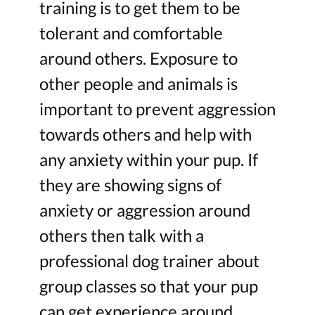
training is to get them to be
tolerant and comfortable
around others. Exposure to
other people and animals is
important to prevent aggression
towards others and help with
any anxiety within your pup. If
they are showing signs of
anxiety or aggression around
others then talk with a
professional dog trainer about
group classes so that your pup
can get experience around