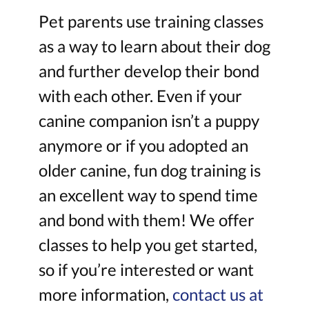
Pet parents use training classes
as a way to learn about their dog
and further develop their bond
with each other. Even if your
canine companion isn’t a puppy
anymore or if you adopted an
older canine, fun dog training is
an excellent way to spend time
and bond with them! We offer
classes to help you get started,
so if you’re interested or want
more information,
contact us at