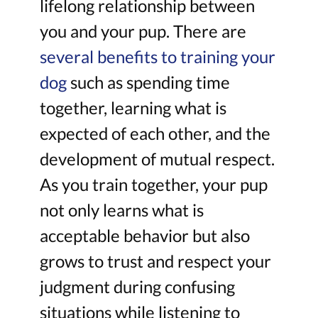
lifelong relationship between
you and your pup. There are
several benefits to training your
dog
such as spending time
together, learning what is
expected of each other, and the
development of mutual respect.
As you train together, your pup
not only learns what is
acceptable behavior but also
grows to trust and respect your
judgment during confusing
situations while listening to