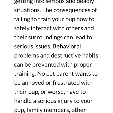
getting into serious and deadly
situations. The consequences of
failing to train your pup how to
safely interact with others and
their surroundings can lead to
serious issues. Behavioral
problems and destructive habits
can be prevented with proper
training. No pet parent wants to
be annoyed or frustrated with
their pup, or worse, have to
handle a serious injury to your
pup, family members, other