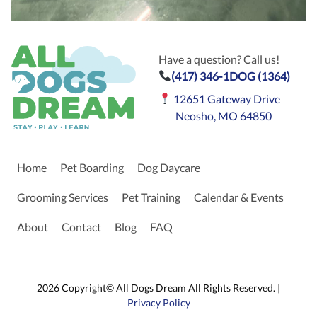
Have a question? Call us!
(417) 346-1DOG (1364)
12651 Gateway Drive
Neosho, MO 64850
Home
Pet Boarding
Dog Daycare
Grooming Services
Pet Training
Calendar & Events
About
Contact
Blog
FAQ
2026 Copyright© All Dogs Dream All Rights Reserved. |
Privacy Policy