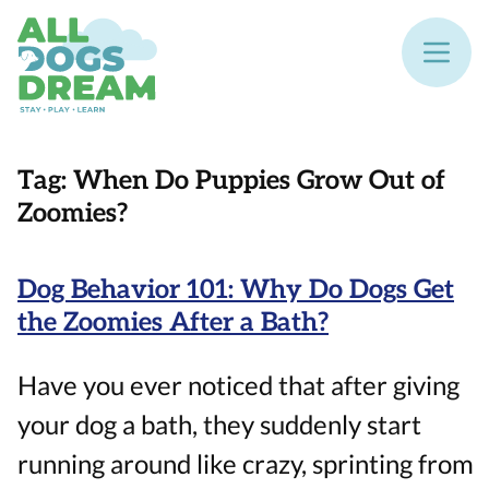
Tag:
When Do Puppies Grow Out of
Zoomies?
Dog Behavior 101: Why Do Dogs Get
the Zoomies After a Bath?
Have you ever noticed that after giving
your dog a bath, they suddenly start
running around like crazy, sprinting from