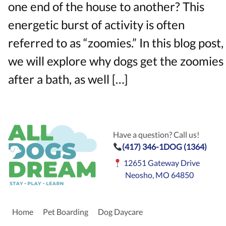
one end of the house to another? This
energetic burst of activity is often
referred to as “zoomies.” In this blog post,
we will explore why dogs get the zoomies
after a bath, as well […]
Have a question? Call us!
(417) 346-1DOG (1364)
12651 Gateway Drive
Neosho, MO 64850
Home
Pet Boarding
Dog Daycare