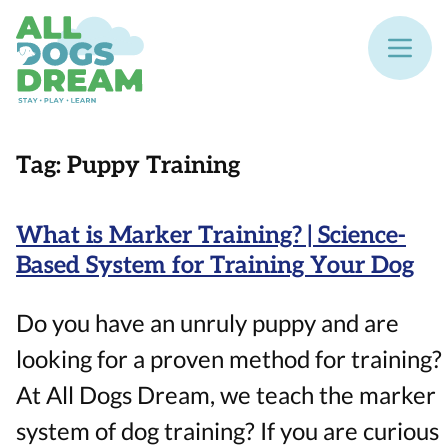
Tag:
Puppy Training
What is Marker Training? | Science-
Based System for Training Your Dog
Do you have an unruly puppy and are
looking for a proven method for training?
At All Dogs Dream, we teach the marker
system of dog training? If you are curious