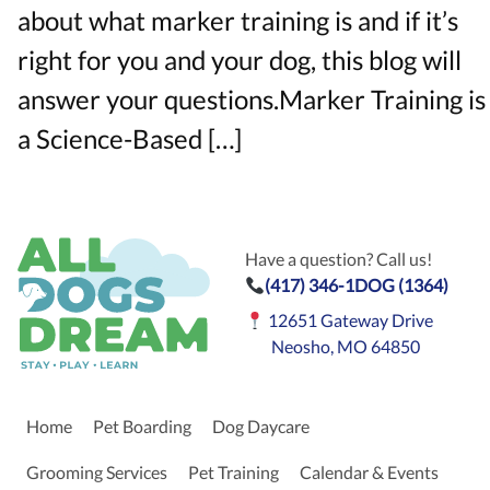
about what marker training is and if it’s
right for you and your dog, this blog will
answer your questions.Marker Training is
a Science-Based […]
Have a question? Call us!
(417) 346-1DOG (1364)
12651 Gateway Drive
Neosho, MO 64850
Home
Pet Boarding
Dog Daycare
Grooming Services
Pet Training
Calendar & Events