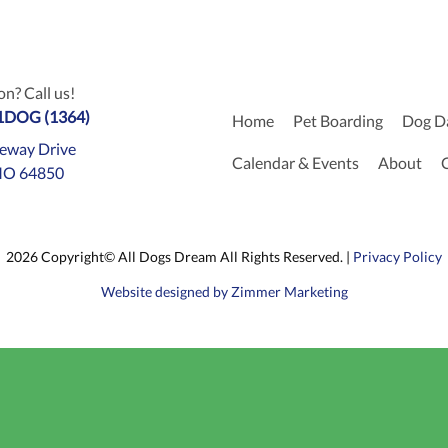
n? Call us!
-1DOG (1364)
Home
Pet Boarding
Dog D
eway Drive
Calendar & Events
About
MO 64850
2026 Copyright© All Dogs Dream All Rights Reserved. |
Privacy Policy
Website designed by Zimmer Marketing