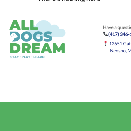
Have a questio
(417) 346
12651 Gat
Neosho, 