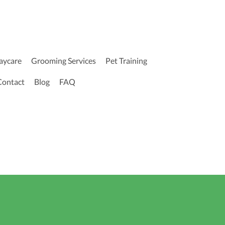
aycare
Grooming Services
Pet Training
Contact
Blog
FAQ