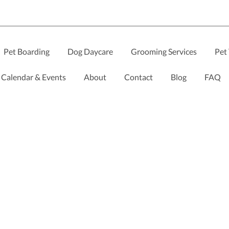
Pet Boarding
Dog Daycare
Grooming Services
Pet 
Calendar & Events
About
Contact
Blog
FAQ