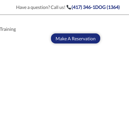
Have a question? Call us!
(417) 346-1DOG (1364)
Training
Make A Reservation