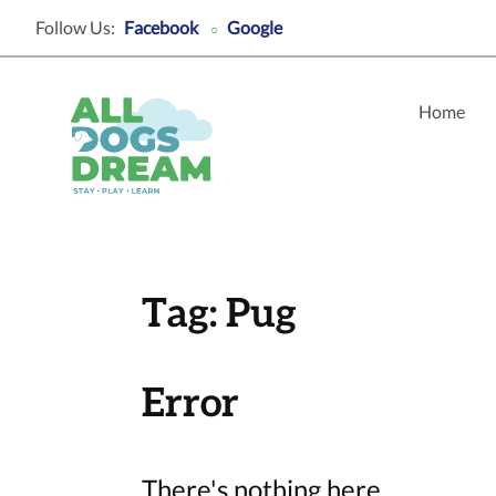
Follow Us:
Facebook
Google
○
Home
Tag:
Pug
Error
There's nothing here