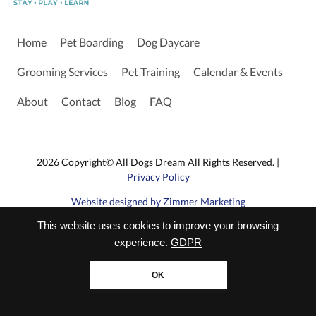
Home
Pet Boarding
Dog Daycare
Grooming Services
Pet Training
Calendar & Events
About
Contact
Blog
FAQ
2026 Copyright© All Dogs Dream All Rights Reserved. |
Privacy Policy
Website designed by Zimmer Marketing
This website uses cookies to improve your browsing
experience.
GDPR
OK