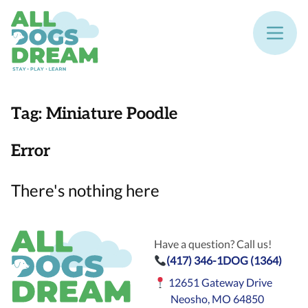
Tag:
Miniature Poodle
Error
There's nothing here
Have a question? Call us!
(417) 346-1DOG (1364)
12651 Gateway Drive
Neosho, MO 64850