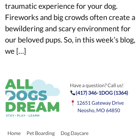
traumatic experience for your dog.
Fireworks and big crowds often create a
bewildering and scary environment for
our beloved pups. So, in this week’s blog,
we […]
Have a question? Call us!
(417) 346-1DOG (1364)
12651 Gateway Drive
Neosho, MO 64850
Home
Pet Boarding
Dog Daycare