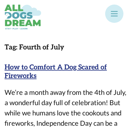
Tag:
Fourth of July
How to Comfort A Dog Scared of
Fireworks
We’re a month away from the 4th of July,
a wonderful day full of celebration! But
while we humans love the cookouts and
fireworks, Independence Day can be a