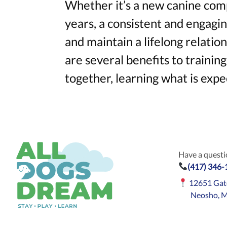
Whether it’s a new canine comp
years, a consistent and engagin
and maintain a lifelong relati
are several benefits to trainin
together, learning what is expe
Have a questio
(417) 346
12651 Gat
Neosho, 