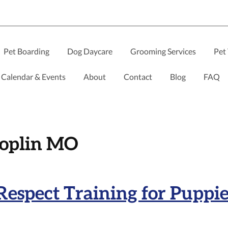
Pet Boarding
Dog Daycare
Grooming Services
Pet 
Calendar & Events
About
Contact
Blog
FAQ
Joplin MO
Respect Training for Puppi