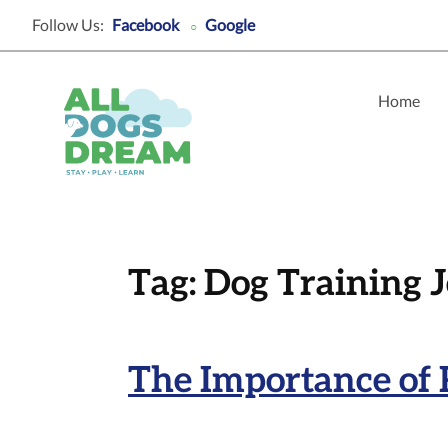
Follow Us:
Facebook
Google
○
Home
Tag:
Dog Training 
The Importance of 