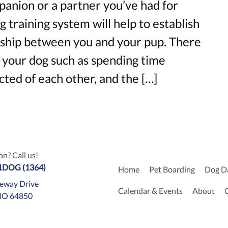
anion or a partner you’ve had for
g training system will help to establish
onship between you and your pup. There
g your dog such as spending time
cted of each other, and the […]
n? Call us!
-1DOG (1364)
Home
Pet Boarding
Dog D
eway Drive
Calendar & Events
About
MO 64850