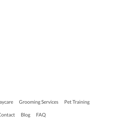
aycare
Grooming Services
Pet Training
Contact
Blog
FAQ