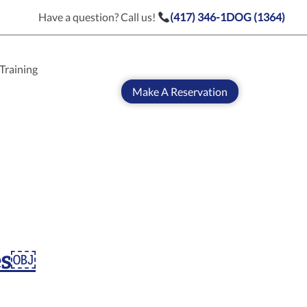
Have a question? Call us!
(417) 346-1DOG (1364)
Training
Make A Reservation
es￼