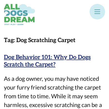
Tag:
Dog Scratching Carpet
Dog Behavior 101: Why Do Dogs
Scratch the Carpet?
As a dog owner, you may have noticed
your furry friend scratching the carpet
from time to time. While it may seem
harmless, excessive scratching can be a