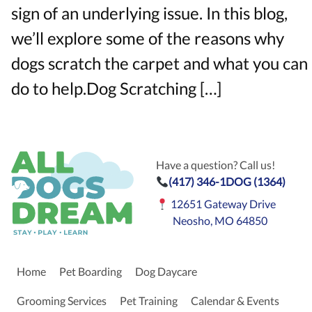
sign of an underlying issue. In this blog,
we’ll explore some of the reasons why
dogs scratch the carpet and what you can
do to help.Dog Scratching […]
Have a question? Call us!
(417) 346-1DOG (1364)
12651 Gateway Drive
Neosho, MO 64850
Home
Pet Boarding
Dog Daycare
Grooming Services
Pet Training
Calendar & Events