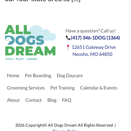
Have a question? Call us!
(417) 346-1DOG (1364)
12651 Gateway Drive
Neosho, MO 64850
Home
Pet Boarding
Dog Daycare
Grooming Services
Pet Training
Calendar & Events
About
Contact
Blog
FAQ
2026 Copyright© All Dogs Dream All Rights Reserved. |