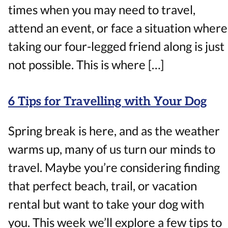
times when you may need to travel,
attend an event, or face a situation where
taking our four-legged friend along is just
not possible. This is where […]
6 Tips for Travelling with Your Dog
Spring break is here, and as the weather
warms up, many of us turn our minds to
travel. Maybe you’re considering finding
that perfect beach, trail, or vacation
rental but want to take your dog with
you. This week we’ll explore a few tips to