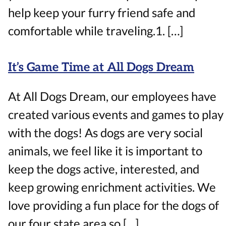
help keep your furry friend safe and
comfortable while traveling.1. […]
It’s Game Time at All Dogs Dream
At All Dogs Dream, our employees have
created various events and games to play
with the dogs! As dogs are very social
animals, we feel like it is important to
keep the dogs active, interested, and
keep growing enrichment activities. We
love providing a fun place for the dogs of
our four state area so […]