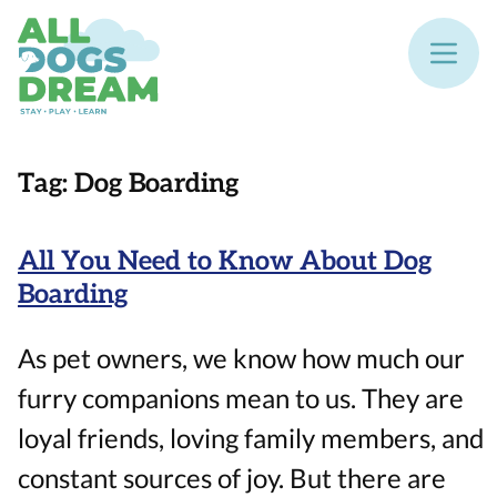
Tag:
Dog Boarding
All You Need to Know About Dog
Boarding
As pet owners, we know how much our
furry companions mean to us. They are
loyal friends, loving family members, and
constant sources of joy. But there are