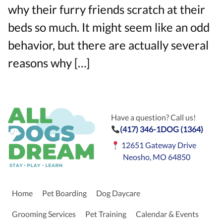
why their furry friends scratch at their
beds so much. It might seem like an odd
behavior, but there are actually several
reasons why […]
Have a question? Call us!
(417) 346-1DOG (1364)
12651 Gateway Drive
Neosho, MO 64850
Home
Pet Boarding
Dog Daycare
Grooming Services
Pet Training
Calendar & Events