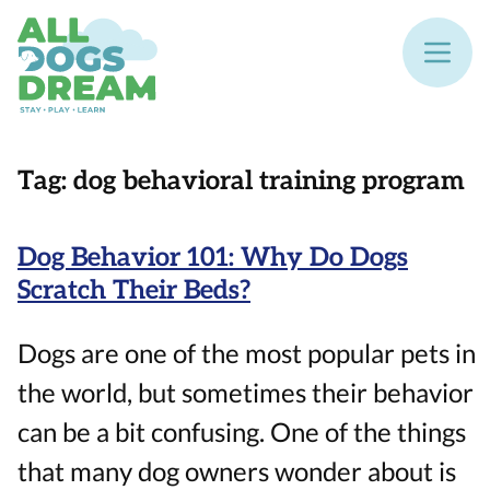
Tag:
dog behavioral training program
Dog Behavior 101: Why Do Dogs
Scratch Their Beds?
Dogs are one of the most popular pets in
the world, but sometimes their behavior
can be a bit confusing. One of the things
that many dog owners wonder about is