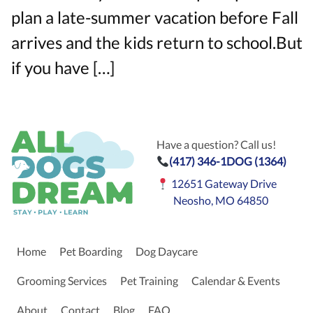
plan a late-summer vacation before Fall
arrives and the kids return to school.But
if you have […]
Have a question? Call us!
(417) 346-1DOG (1364)
12651 Gateway Drive
Neosho, MO 64850
Home
Pet Boarding
Dog Daycare
Grooming Services
Pet Training
Calendar & Events
About
Contact
Blog
FAQ