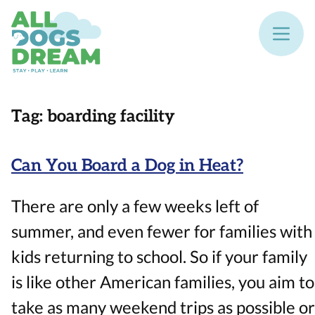
Tag:
boarding facility
Can You Board a Dog in Heat?
There are only a few weeks left of
summer, and even fewer for families with
kids returning to school. So if your family
is like other American families, you aim to
take as many weekend trips as possible or