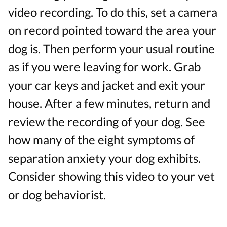
video recording. To do this, set a camera
on record pointed toward the area your
dog is. Then perform your usual routine
as if you were leaving for work. Grab
your car keys and jacket and exit your
house. After a few minutes, return and
review the recording of your dog. See
how many of the eight symptoms of
separation anxiety your dog exhibits.
Consider showing this video to your vet
or dog behaviorist.