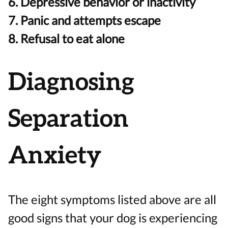
6. Depressive behavior or inactivity
7. Panic and attempts escape
8. Refusal to eat alone
Diagnosing
Separation
Anxiety
The eight symptoms listed above are all
good signs that your dog is experiencing