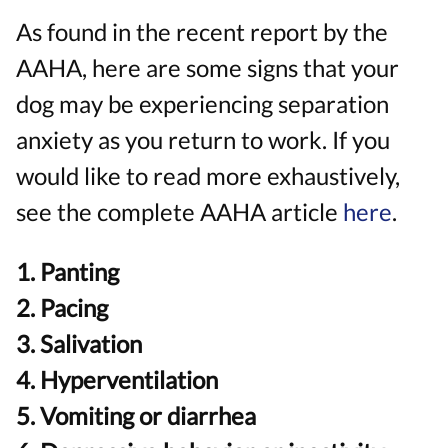
As found in the recent report by the
AAHA, here are some signs that your
dog may be experiencing separation
anxiety as you return to work. If you
would like to read more exhaustively,
see the complete AAHA article
here
.
1. Panting
2. Pacing
3. Salivation
4. Hyperventilation
5. Vomiting or diarrhea