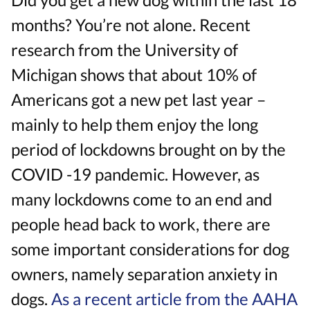
months? You’re not alone. Recent
research from the University of
Michigan shows that about 10% of
Americans got a new pet last year –
mainly to help them enjoy the long
period of lockdowns brought on by the
COVID -19 pandemic. However, as
many lockdowns come to an end and
people head back to work, there are
some important considerations for dog
owners, namely separation anxiety in
dogs.
As a recent article from the AAHA