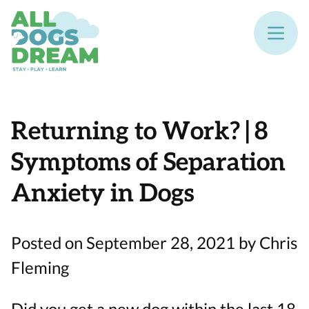
Returning to Work? | 8
Symptoms of Separation
Anxiety in Dogs
Posted on September 28, 2021 by Chris
Fleming
Did you get a new dog within the last 18