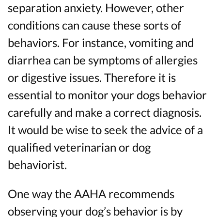
separation anxiety. However, other
conditions can cause these sorts of
behaviors. For instance, vomiting and
diarrhea can be symptoms of allergies
or digestive issues. Therefore it is
essential to monitor your dogs behavior
carefully and make a correct diagnosis.
It would be wise to seek the advice of a
qualified veterinarian or dog
behaviorist.
One way the AAHA recommends
observing your dog’s behavior is by