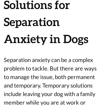
Solutions for
Separation
Anxiety in Dogs
Separation anxiety can be a complex
problem to tackle. But there are ways
to manage the issue, both permanent
and temporary. Temporary solutions
include leaving your dog with a family
member while you are at work or