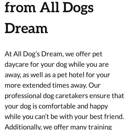
from All Dogs
Dream
At All Dog’s Dream, we offer pet
daycare for your dog while you are
away, as well as a pet hotel for your
more extended times away. Our
professional dog caretakers ensure that
your dog is comfortable and happy
while you can’t be with your best friend.
Additionally, we offer many training