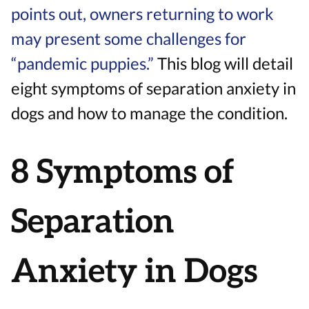
points out, owners returning to work
may present some challenges for
“pandemic puppies.”
This blog will detail
eight symptoms of separation anxiety in
dogs and how to manage the condition.
8 Symptoms of
Separation
Anxiety in Dogs