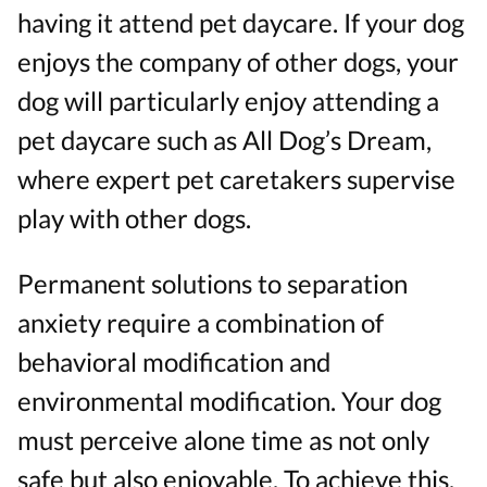
having it attend pet daycare. If your dog
enjoys the company of other dogs, your
dog will particularly enjoy attending a
pet daycare such as All Dog’s Dream,
where expert pet caretakers supervise
play with other dogs.
Permanent solutions to separation
anxiety require a combination of
behavioral modification and
environmental modification. Your dog
must perceive alone time as not only
safe but also enjoyable. To achieve this,