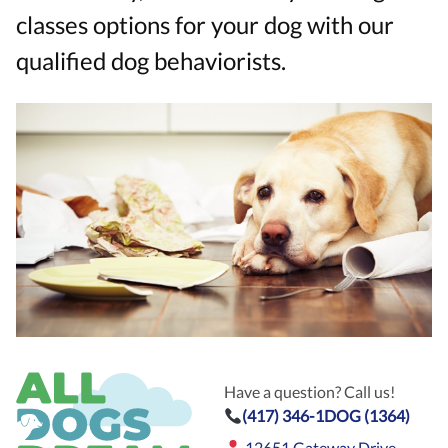
classes options for your dog with our
qualified dog behaviorists.
Have a question? Call us!
(417) 346-1DOG (1364)
12651 Gateway Drive