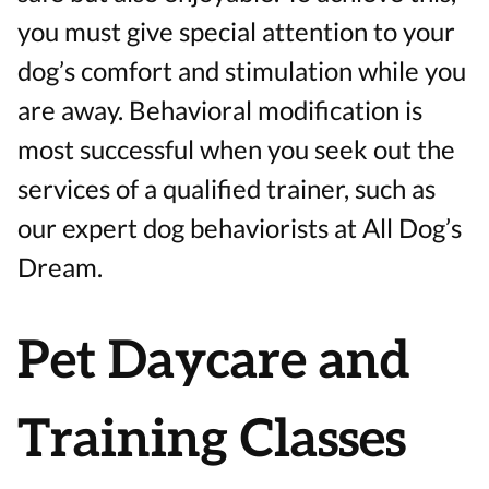
you must give special attention to your
dog’s comfort and stimulation while you
are away. Behavioral modification is
most successful when you seek out the
services of a qualified trainer, such as
our expert dog behaviorists at All Dog’s
Dream.
Pet Daycare and
Training Classes