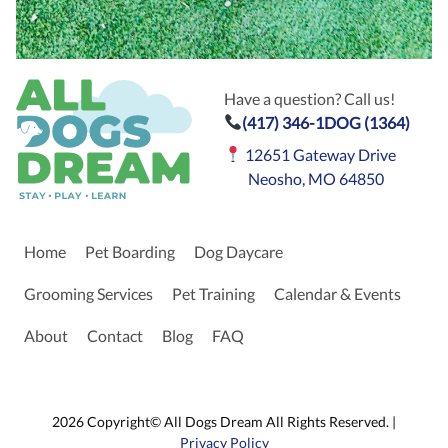
Have a question? Call us!
(417) 346-1DOG (1364)
12651 Gateway Drive
Neosho, MO 64850
Home
Pet Boarding
Dog Daycare
Grooming Services
Pet Training
Calendar & Events
About
Contact
Blog
FAQ
2026 Copyright© All Dogs Dream All Rights Reserved. |
Privacy Policy