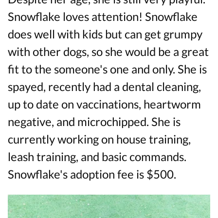
Snowflake loves attention! Snowflake
does well with kids but can get grumpy
with other dogs, so she would be a great
fit to the someone's one and only. She is
spayed, recently had a dental cleaning,
up to date on vaccinations, heartworm
negative, and microchipped. She is
currently working on house training,
leash training, and basic commands.
Snowflake's adoption fee is $500.