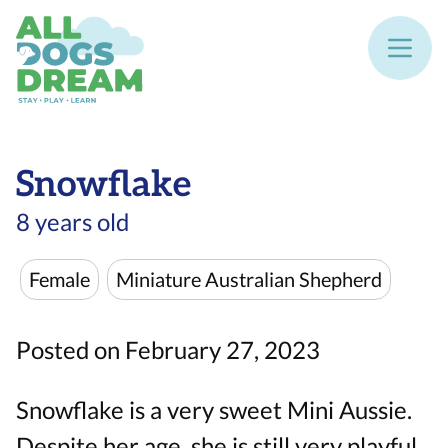
Snowflake
8 years old
Female
Miniature Australian Shepherd
Posted on February 27, 2023
Snowflake is a very sweet Mini Aussie.
Despite her age, she is still very playful.