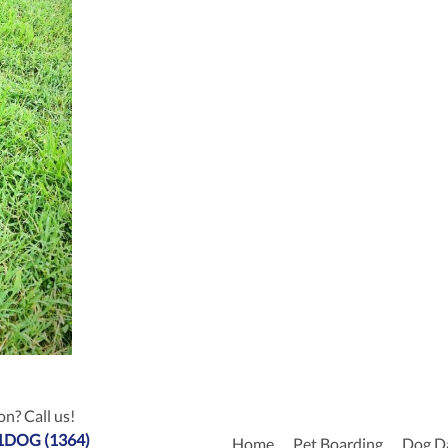
n? Call us!
-1DOG (1364)
Home
Pet Boarding
Dog D