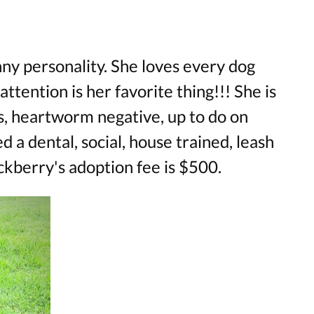
ny personality. She loves every dog
tention is her favorite thing!!! She is
s, heartworm negative, up to do on
d a dental, social, house trained, leash
ckberry's adoption fee is $500.