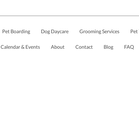
Pet Boarding
Dog Daycare
Grooming Services
Pet 
Calendar & Events
About
Contact
Blog
FAQ