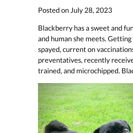
Posted on July 28, 2023
Blackberry has a sweet and fun
and human she meets. Getting at
spayed, current on vaccination
preventatives, recently receive
trained, and microchipped. Bla