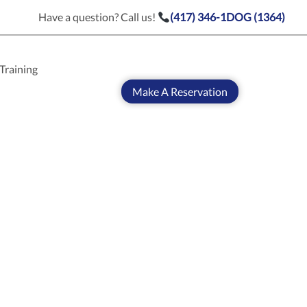
Have a question? Call us!
(417) 346-1DOG (1364)
Training
Make A Reservation