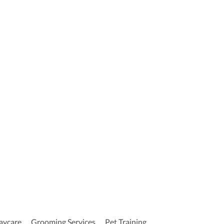
aycare
Grooming Services
Pet Training