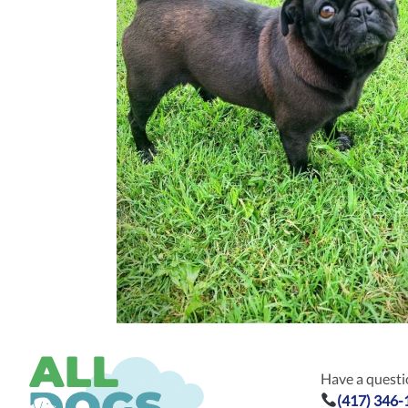
Have a questio
(417) 346