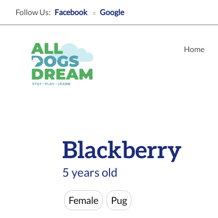
Follow Us:
Facebook
Google
○
Home
Blackberry
5 years old
Female
Pug