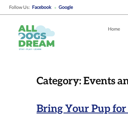
Follow Us:
Facebook
Google
○
Home
Category:
Events a
Bring Your Pup for 