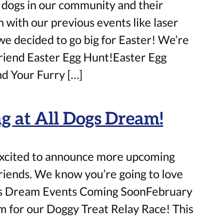
 dogs in our community and their
with our previous events like laser
we decided to go big for Easter! We’re
Friend Easter Egg Hunt!Easter Egg
d Your Furry […]
 at All Dogs Dream!
excited to announce more upcoming
friends. We know you’re going to love
gs Dream Events Coming SoonFebruary
m for our Doggy Treat Relay Race! This