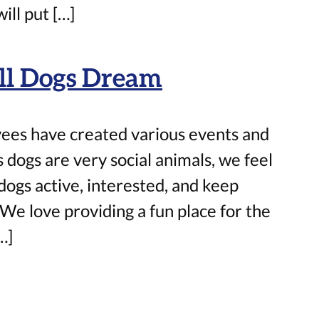
ill put […]
All Dogs Dream
ees have created various events and
 dogs are very social animals, we feel
 dogs active, interested, and keep
We love providing a fun place for the
…]