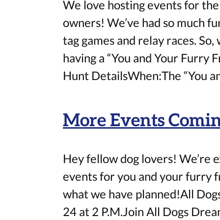
We love hosting events for the
owners! We’ve had so much fun 
tag games and relay races. So, 
having a “You and Your Furry 
Hunt DetailsWhen:The “You an
More Events Coming
Hey fellow dog lovers! We’re 
events for you and your furry 
what we have planned!All Do
24 at 2 P.M.Join All Dogs Drea