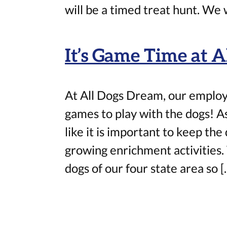
will be a timed treat hunt. We w
It’s Game Time at 
At All Dogs Dream, our employ
games to play with the dogs! As
like it is important to keep the
growing enrichment activities. 
dogs of our four state area so [