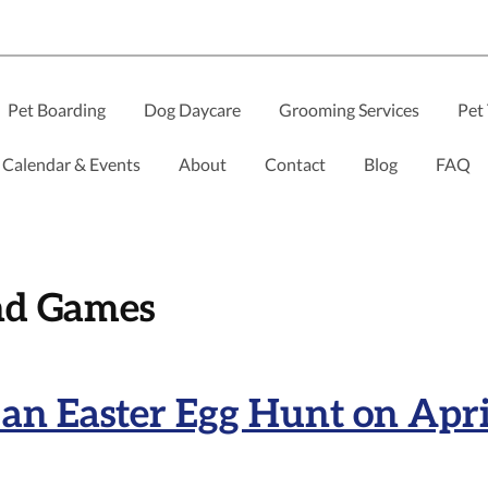
Pet Boarding
Dog Daycare
Grooming Services
Pet 
Calendar & Events
About
Contact
Blog
FAQ
nd Games
an Easter Egg Hunt on Apri