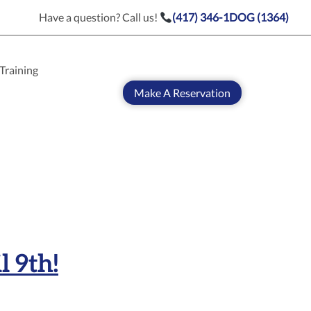
Have a question? Call us!
(417) 346-1DOG (1364)
Training
Make A Reservation
l 9th!