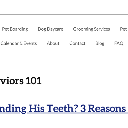
Pet Boarding
Dog Daycare
Grooming Services
Pet 
Calendar & Events
About
Contact
Blog
FAQ
viors 101
ding His Teeth? 3 Reasons