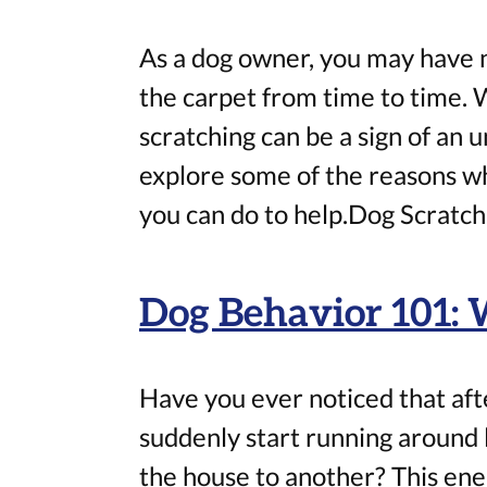
As a dog owner, you may have n
the carpet from time to time. 
scratching can be a sign of an un
explore some of the reasons w
you can do to help.Dog Scratch
Dog Behavior 101: 
Have you ever noticed that afte
suddenly start running around l
the house to another? This energ