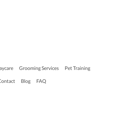
aycare
Grooming Services
Pet Training
Contact
Blog
FAQ