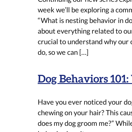
week we’ll be exploring a com
“What is nesting behavior in do
about everything related to our
crucial to understand why our
do, so we can […]
Dog Behaviors 101
Have you ever noticed your dog
chewing on your hair? This ca
does my dog groom me?” While i