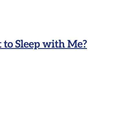
to Sleep with Me?