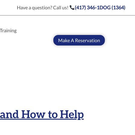
Have a question? Call us!
(417) 346-1DOG (1364)
Training
Make A Reservation
 and How to Help