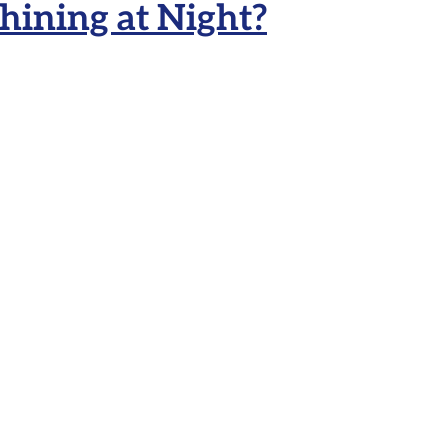
ining at Night?