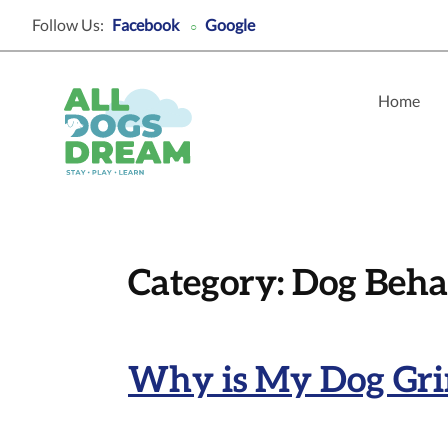
Follow Us:
Facebook
Google
○
Home
Category:
Dog Beha
Why is My Dog Grin