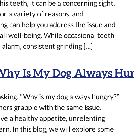
his teeth, it can be a concerning sight.
or a variety of reasons, and
ng can help you address the issue and
all well-being. While occasional teeth
 alarm, consistent grinding […]
 Why Is My Dog Always Hu
 asking, “Why is my dog always hungry?”
ers grapple with the same issue.
ave a healthy appetite, unrelenting
rn. In this blog, we will explore some