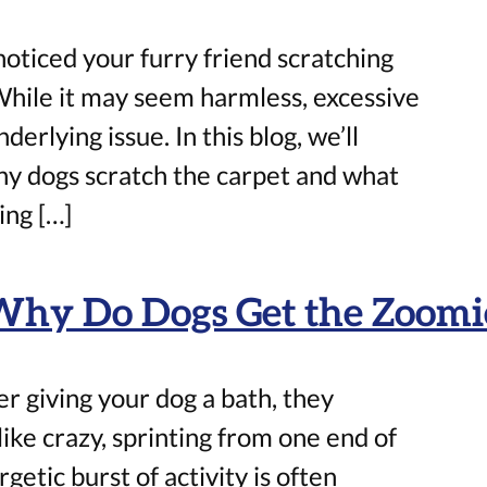
oticed your furry friend scratching
While it may seem harmless, excessive
derlying issue. In this blog, we’ll
hy dogs scratch the carpet and what
ing […]
Why Do Dogs Get the Zoomie
r giving your dog a bath, they
ike crazy, sprinting from one end of
etic burst of activity is often