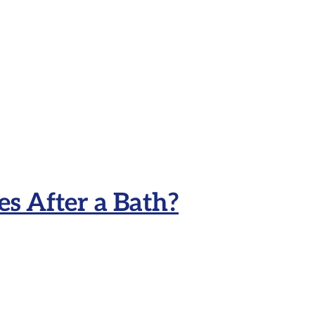
s After a Bath?