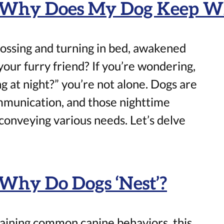
: Why Does My Dog Keep Wh
ossing and turning in bed, awakened
our furry friend? If you’re wondering,
at night?” you’re not alone. Dogs are
mmunication, and those nighttime
onveying various needs. Let’s delve
 Why Do Dogs ‘Nest’?
aining common canine behaviors, this