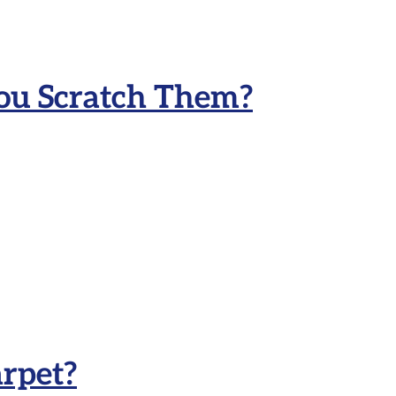
ou Scratch Them?
rpet?