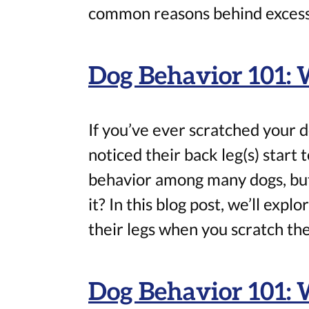
common reasons behind excessi
Dog Behavior 101:
If you’ve ever scratched your d
noticed their back leg(s) start 
behavior among many dogs, bu
it? In this blog post, we’ll exp
their legs when you scratch t
Dog Behavior 101: 