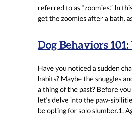
referred to as “zoomies.” In thi
get the zoomies after a bath, as
Dog Behaviors 101
Have you noticed a sudden chan
habits? Maybe the snuggles a
a thing of the past? Before you 
let’s delve into the paw-sibili
be opting for solo slumber.1. Ag