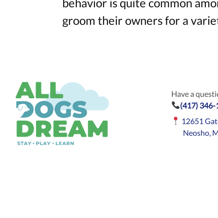
behavior is quite common amo
groom their owners for a variet
Have a questio
(417) 346
12651 Gat
Neosho, 