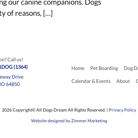
ng our canine companions. Dogs
y of reasons, […]
n? Call us!
-1DOG (1364)
Home
Pet Boarding
Dog D
eway Drive
Calendar & Events
About
MO 64850
2026 Copyright© All Dogs Dream All Rights Reserved. |
Privacy Policy
Website designed by Zimmer Marketing