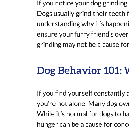
If you notice your dog grinding 
Dogs usually grind their teeth f
understanding why it’s happeni
ensure your furry friend’s over
grinding may not be a cause for
Dog Behavior 101:
If you find yourself constantly
you’re not alone. Many dog own
While it’s normal for dogs to h
hunger can be a cause for conce