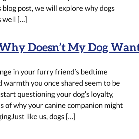
s blog post, we will explore why dogs
 well […]
: Why Doesn’t My Dog Want 
ge in your furry friend’s bedtime
nd warmth you once shared seem to be
start questioning your dog’s loyalty,
ties of why your canine companion might
ingJust like us, dogs […]