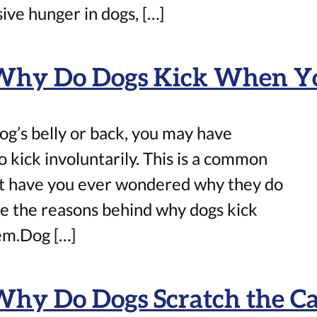
ve hunger in dogs, […]
 Why Do Dogs Kick When Y
og’s belly or back, you may have
to kick involuntarily. This is a common
t have you ever wondered why they do
lore the reasons behind why dogs kick
hem.Dog […]
Why Do Dogs Scratch the Ca