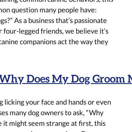
mon question many people have:
gs?” As a business that’s passionate
 four-legged friends, we believe it’s
 canine companions act the way they
: Why Does My Dog Groom 
 licking your face and hands or even
uses many dog owners to ask, “Why
t might seem strange at first, this