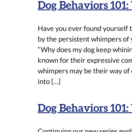
Dog Behaviors 101
Have you ever found yourself t
by the persistent whimpers of y
“Why does my dog keep whining 
known for their expressive co
whimpers may be their way of c
into […]
Dog Behaviors 101:
Continuing our new series expl