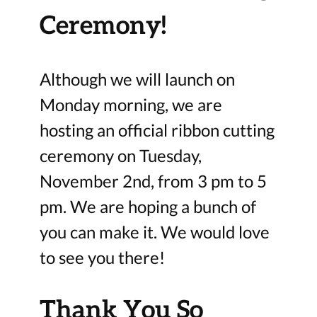
Ceremony!
Although we will launch on
Monday morning, we are
hosting an official ribbon cutting
ceremony on Tuesday,
November 2nd, from 3 pm to 5
pm. We are hoping a bunch of
you can make it. We would love
to see you there!
Thank You So