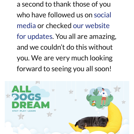
a second to thank those of you
who have followed us on
social
media
or checked
our website
for updates
. You all are amazing,
and we couldn’t do this without
you. We are very much looking
forward to seeing you all soon!