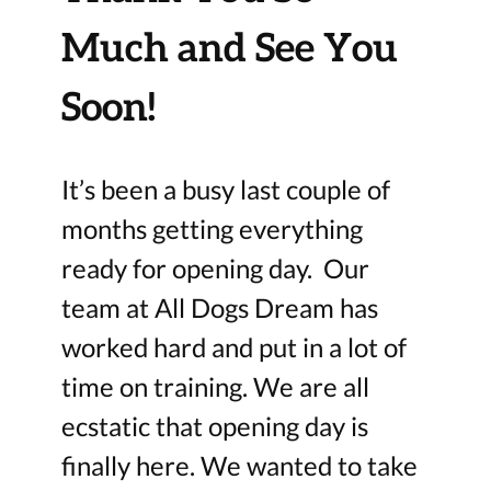
Much and See You
Soon!
It’s been a busy last couple of
months getting everything
ready for opening day. Our
team at All Dogs Dream has
worked hard and put in a lot of
time on training. We are all
ecstatic that opening day is
finally here. We wanted to take