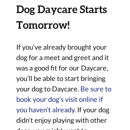
Dog Daycare Starts
Tomorrow!
If you’ve already brought your
dog for a meet and greet and it
was a good fit for our Daycare,
you’ll be able to start bringing
your dog to Daycare.
Be sure to
book your dog’s visit online if
you haven’t already.
If your dog
didn’t enjoy playing with other