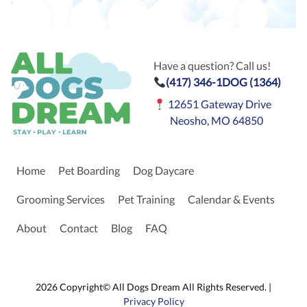
Have a question? Call us!
(417) 346-1DOG (1364)
12651 Gateway Drive
Neosho, MO 64850
Home
Pet Boarding
Dog Daycare
Grooming Services
Pet Training
Calendar & Events
About
Contact
Blog
FAQ
2026 Copyright© All Dogs Dream All Rights Reserved. |
Privacy Policy