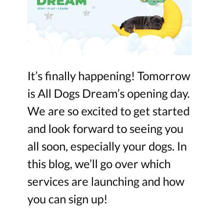
It’s finally happening! Tomorrow
is All Dogs Dream’s opening day.
We are so excited to get started
and look forward to seeing you
all soon, especially your dogs. In
this blog, we’ll go over which
services are launching and how
you can sign up!