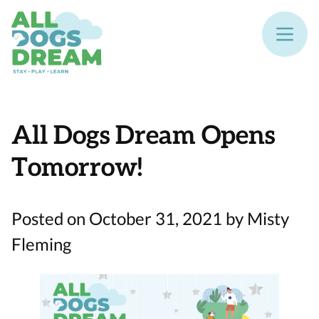
All Dogs Dream Opens
Tomorrow!
Posted on October 31, 2021 by Misty
Fleming