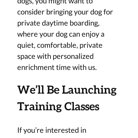
dogs, you might want to
consider bringing your dog for
private daytime boarding,
where your dog can enjoy a
quiet, comfortable, private
space with personalized
enrichment time with us.
We’ll Be Launching
Training Classes
If you’re interested in