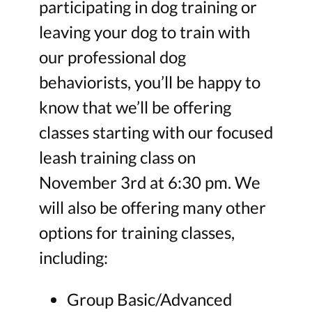
participating in dog training or
leaving your dog to train with
our professional dog
behaviorists, you’ll be happy to
know that we’ll be offering
classes starting with our focused
leash training class on
November 3rd at 6:30 pm. We
will also be offering many other
options for training classes,
including:
Group Basic/Advanced