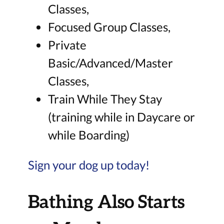
Classes,
Focused Group Classes,
Private
Basic/Advanced/Master
Classes,
Train While They Stay
(training while in Daycare or
while Boarding)
Sign your dog up today!
Bathing Also Starts