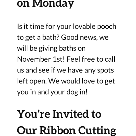
on Monday
Is it time for your lovable pooch
to get a bath? Good news, we
will be giving baths on
November 1st! Feel free to call
us and see if we have any spots
left open. We would love to get
you in and your dog in!
You’re Invited to
Our Ribbon Cutting